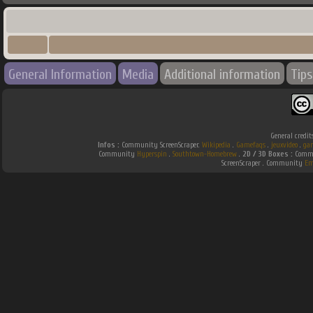
General Information
Media
Additional information
Tips
General credit
Infos :
Community ScreenScraper.
Wikipedia
.
Gamefaqs
.
jeuxvideo
.
ga
Community
Hyperspin
.
Southtown-Homebrew
.
2D / 3D Boxes :
Commu
ScreenScraper . Community
Em