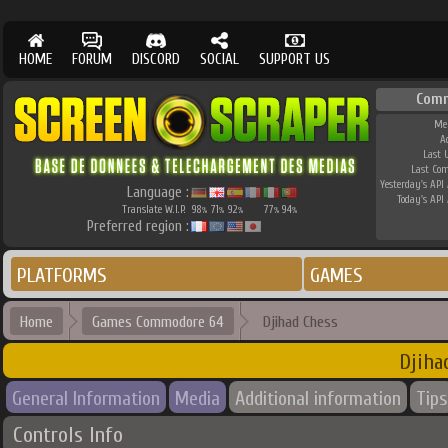
HOME
FORUM
DISCORD
SOCIAL
SUPPORT US
Comm
Me
A
Last 
Last Co
Yesterday's API 
Language :
Today's API 
Translate W.I.P.
98
71
92
77
94
%
%
%
%
%
Preferred region :
PLATFORMS
GAMES
Home
Games Commodore 64
Djihad Chess
Djiha
General Information
Media
Additional information
Tips
Controls Info