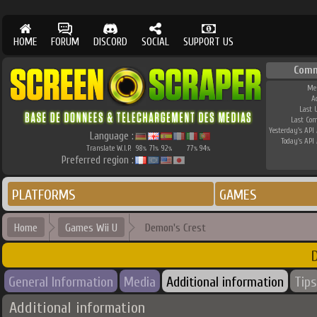
HOME
FORUM
DISCORD
SOCIAL
SUPPORT US
Comm
Me
A
Last 
Last Co
Yesterday's API 
Language :
Today's API 
Translate W.I.P.
98
71
92
77
94
%
%
%
%
%
Preferred region :
PLATFORMS
GAMES
Home
Games Wii U
Demon's Crest
D
General Information
Media
Additional information
Tips
Additional information