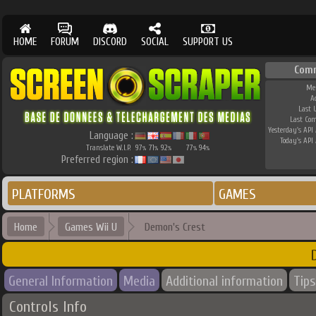
HOME
FORUM
DISCORD
SOCIAL
SUPPORT US
Com
Me
A
Last 
Last Co
Yesterday's API 
Language :
Today's API 
Translate W.I.P.
97
71
92
77
94
%
%
%
%
%
Preferred region :
PLATFORMS
GAMES
Home
Games Wii U
Demon's Crest
General Information
Media
Additional information
Tips
Controls Info