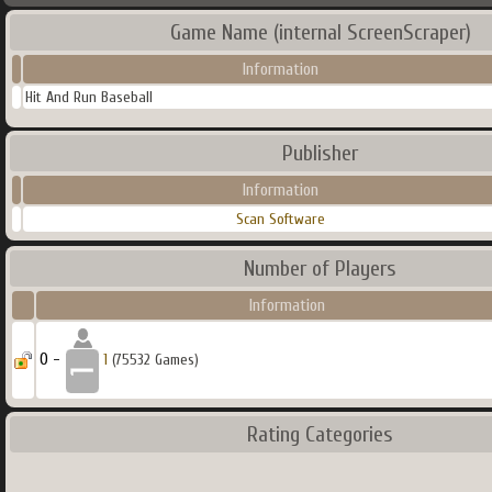
Game Name (internal ScreenScraper)
Information
Hit And Run Baseball
Publisher
Information
Scan Software
Number of Players
Information
0 -
1
(75532 Games)
Rating Categories