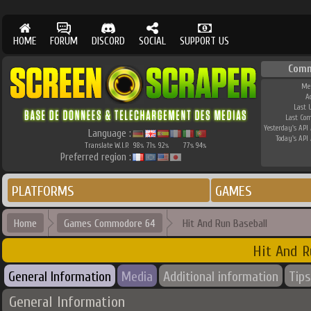
HOME
FORUM
DISCORD
SOCIAL
SUPPORT US
Comm
Me
A
Last 
Last Co
Yesterday's API 
Language :
Today's API 
Translate W.I.P.
98
71
92
77
94
%
%
%
%
%
Preferred region :
PLATFORMS
GAMES
Home
Games Commodore 64
Hit And Run Baseball
Hit And R
General Information
Media
Additional information
Tips
General Information