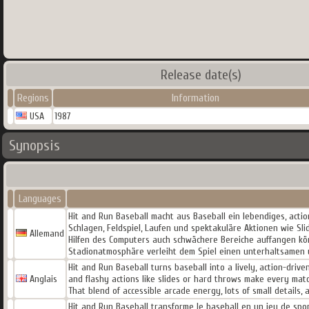
Release date(s)
Regions
Information
USA
1987
Synopsis
Languages
Hit and Run Baseball macht aus Baseball ein lebendiges, acti
Schlagen, Feldspiel, Laufen und spektakuläre Aktionen wie Sl
Allemand
Hilfen des Computers auch schwächere Bereiche auffangen kön
Stadionatmosphäre verleiht dem Spiel einen unterhaltsamen 
Hit and Run Baseball turns baseball into a lively, action-drive
Anglais
and flashy actions like slides or hard throws make every mat
That blend of accessible arcade energy, lots of small detail
Hit and Run Baseball transforme le baseball en un jeu de spor