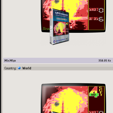
745
x
745
px
358.05
Ko
Country:
World