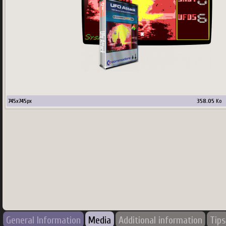
745
x
745
px
358.05
Ko
General Information
Media
Additional information
Tips