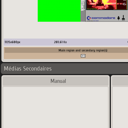
1135
x
680
px
281.61
Ko
Main region and secondary region(s)
Médias Secondaires
Manual