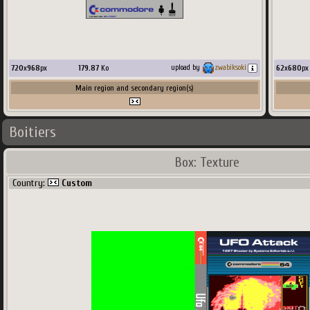
720
x
968
px
179.87
Ko
62
x
680
px
upload by
zwabiksoki
Main region and secondary region(s)
Boitiers
Box: Texture
Country:
Custom