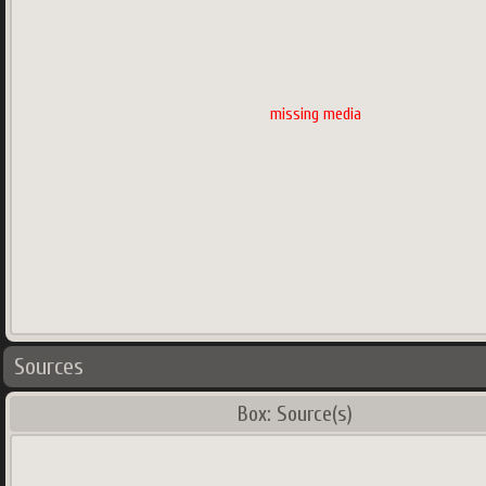
missing media
Sources
Box: Source(s)