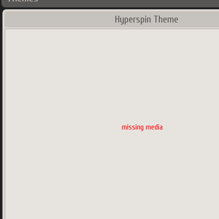
Hyperspin Theme
missing media