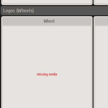
Logos (Wheels)
Wheel
missing media