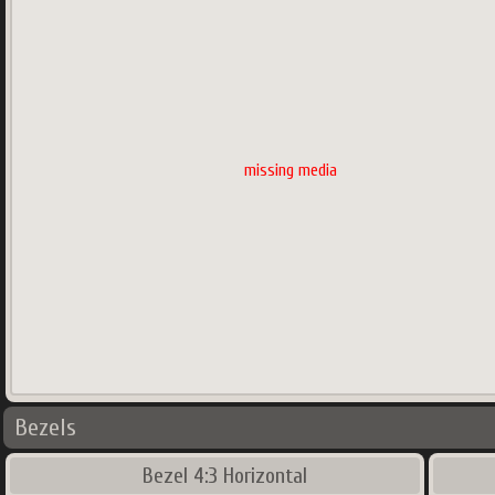
missing media
Bezels
Bezel 4:3 Horizontal