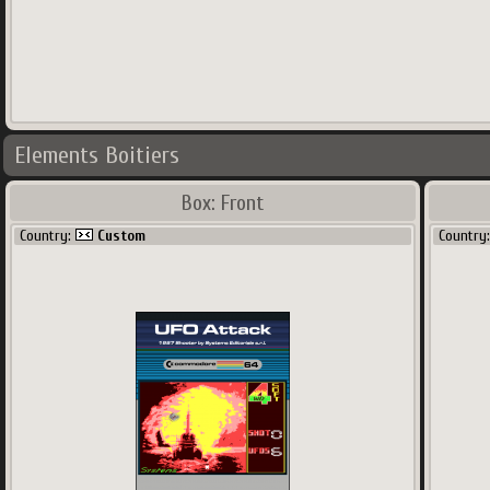
Elements Boitiers
Box: Front
Country:
Custom
Country