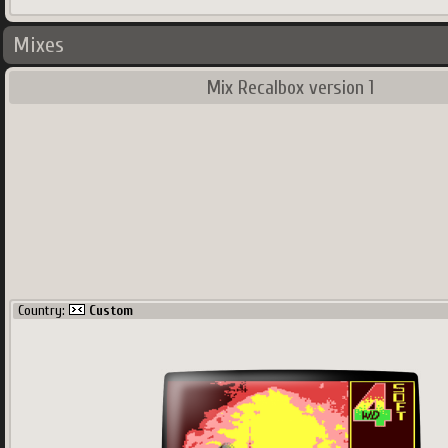
Mixes
Mix Recalbox version 1
Country:
Custom