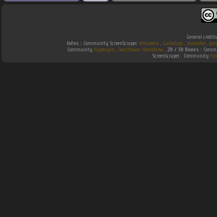
General credit
Infos :
Community ScreenScraper.
Wikipedia
.
Gamefaqs
.
jeuxvideo
.
gam
Community
Hyperspin
.
Southtown-Homebrew
.
2D / 3D Boxes :
Commun
ScreenScraper . Community
Em