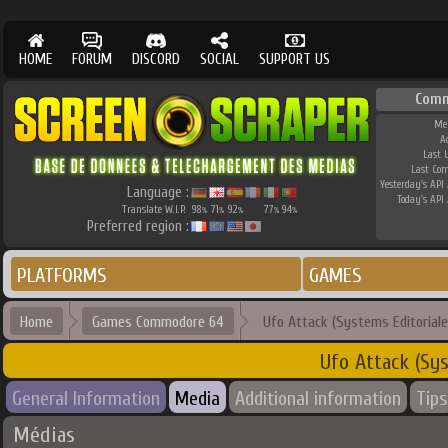
HOME
FORUM
DISCORD
SOCIAL
SUPPORT US
Comm
Me
A
Last 
Last Co
Yesterday's API 
Language :
Today's API 
Translate W.I.P.
98
71
92
77
94
%
%
%
%
%
Preferred region :
PLATFORMS
GAMES
Home
Games Commodore 64
Ufo Attack (Systems Editoriale
Ufo Attack (Sys
General Information
Media
Additional information
Tips
Médias