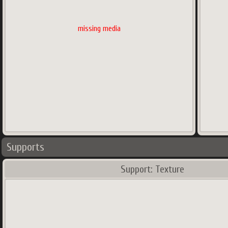
missing media
Supports
Support: Texture