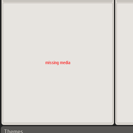
missing media
Themes