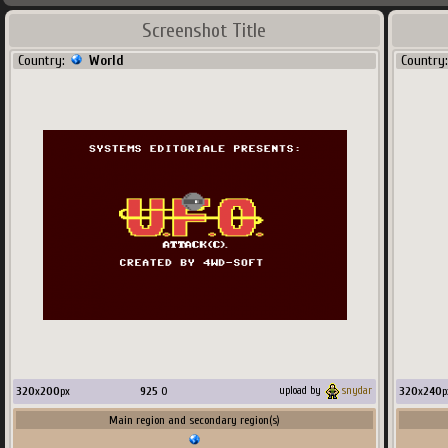
Screenshot Title
Country:
World
Country
320
x
200
px
925
O
320
x
240
p
upload by
snydar
Main region and secondary region(s)