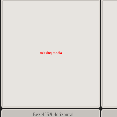
missing media
Bezel 16:9 Horizontal