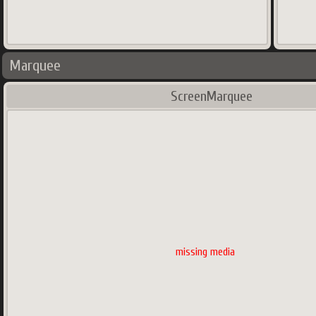
Marquee
ScreenMarquee
missing media