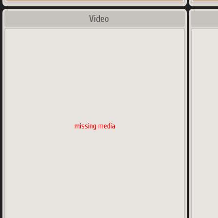
Video
missing media