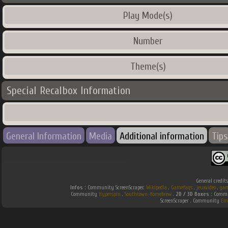
Play Mode(s)
Number
Theme(s)
Special Recalbox Information
General Information
Media
Additional information
Tips
General credit
Infos :
Community ScreenScraper.
Wikipedia
.
Gamefaqs
.
jeuxvideo
.
gam
Community
Hyperspin
.
Southtown-Homebrew
.
2D / 3D Boxes :
Commun
ScreenScraper . Community
Em