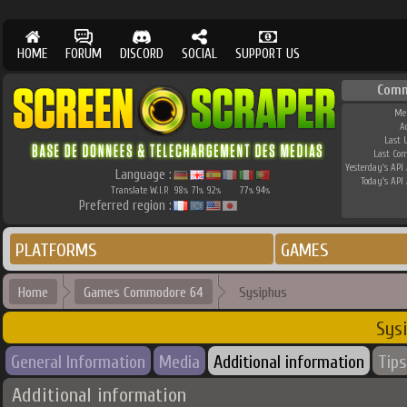
HOME
FORUM
DISCORD
SOCIAL
SUPPORT US
Comm
Me
A
Last 
Last Co
Yesterday's API 
Language :
Today's API 
Translate W.I.P.
98
71
92
77
94
%
%
%
%
%
Preferred region :
PLATFORMS
GAMES
Home
Games Commodore 64
Sysiphus
Sys
General Information
Media
Additional information
Tips
Additional information