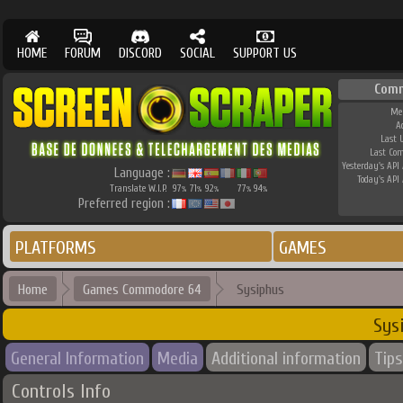
HOME
FORUM
DISCORD
SOCIAL
SUPPORT US
Comm
Me
A
Last 
Last Co
Yesterday's API 
Language :
Today's API 
Translate W.I.P.
97
71
92
77
94
%
%
%
%
%
Preferred region :
PLATFORMS
GAMES
Home
Games Commodore 64
Sysiphus
Sys
General Information
Media
Additional information
Tips
Controls Info