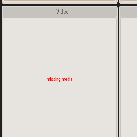
Video
missing media