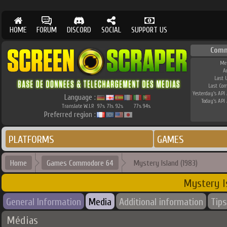
HOME
FORUM
DISCORD
SOCIAL
SUPPORT US
Comm
Me
A
Last 
Last Co
Yesterday's API 
Language :
Today's API 
Translate W.I.P.
97
71
92
77
94
%
%
%
%
%
Preferred region :
PLATFORMS
GAMES
Home
Games Commodore 64
Mystery Island (1983)
Mystery I
General Information
Media
Additional information
Tips
Médias