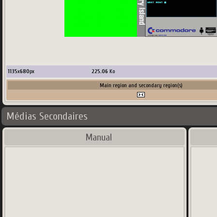
1135
x
680
px
225.06
Ko
Main region and secondary region(s)
Médias Secondaires
Manual