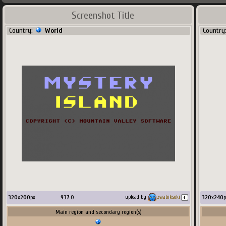
Screenshot Title
Country:
World
Country
320
x
200
px
937
O
320
x
240
p
upload by
zwabiksoki
Main region and secondary region(s)