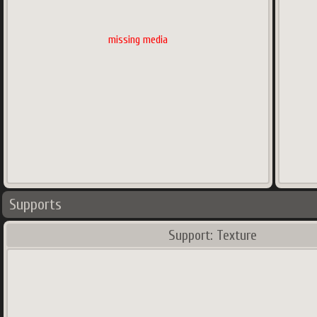
missing media
Supports
Support: Texture