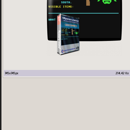
745
x
745
px
214.42
Ko