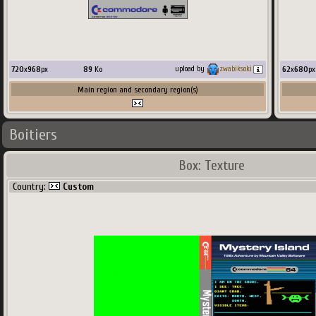
720
x
968
px
89
Ko
62
x
680
px
upload by
zwabiksoki
Main region and secondary region(s)
Boitiers
Box: Texture
Country:
Custom