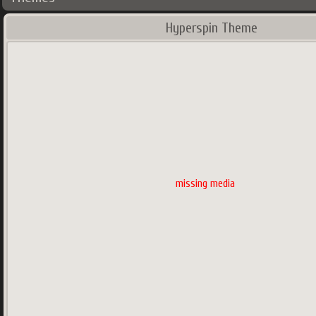
Hyperspin Theme
missing media