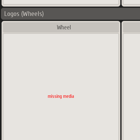
Logos (Wheels)
Wheel
missing media