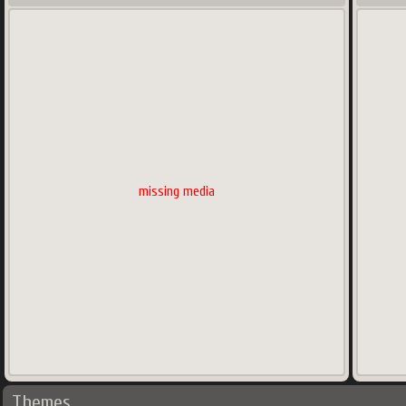
missing media
Themes