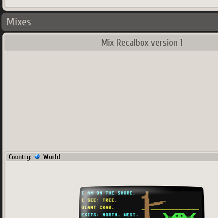
Mixes
Mix Recalbox version 1
Country:
World