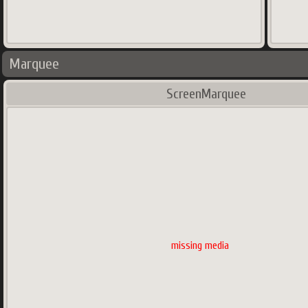
Marquee
ScreenMarquee
missing media