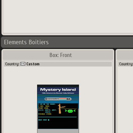
Elements Boitiers
Box: Front
Country:
Custom
Country