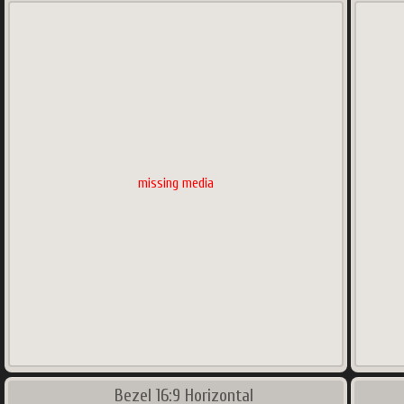
missing media
Bezel 16:9 Horizontal