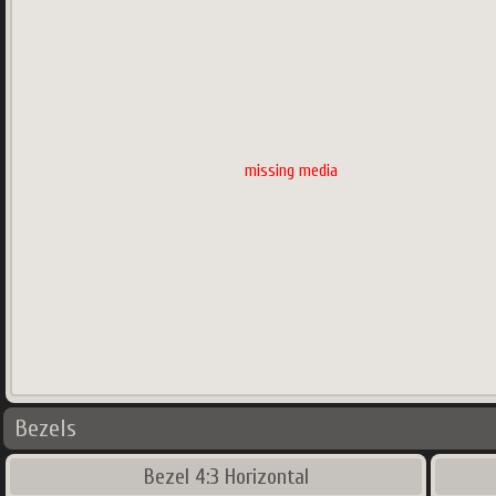
missing media
Bezels
Bezel 4:3 Horizontal