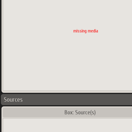
missing media
Sources
Box: Source(s)