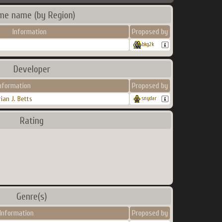
me name (by Region)
Information
Proposed by
bkg2k
Developer
nformation
Proposed by
rian J. Betts
snydar
Rating
Genre(s)
Information
Proposed by