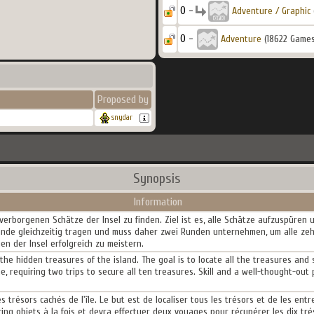
0 -
Adventure / Graphic
0 -
Adventure
(18622 Games
Proposed by
snydar
Synopsis
Information
 verborgenen Schätze der Insel zu finden. Ziel ist es, alle Schätze aufzuspüren
tände gleichzeitig tragen und muss daher zwei Runden unternehmen, um alle zeh
n der Insel erfolgreich zu meistern.
the hidden treasures of the island. The goal is to locate all the treasures and 
me, requiring two trips to secure all ten treasures. Skill and a well-thought-out
s trésors cachés de l'île. Le but est de localiser tous les trésors et de les ent
inq objets à la fois et devra effectuer deux voyages pour récupérer les dix tré