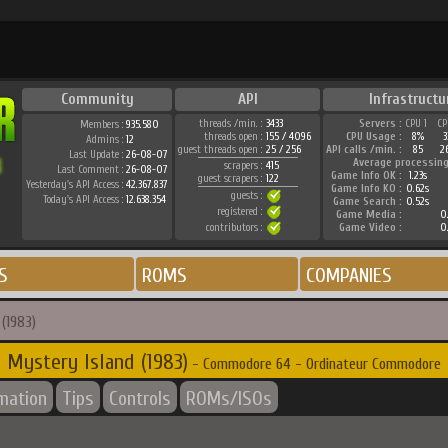
Community
API
Infrastructu
threads /min. :
3433
Servers :
CPU 1
CP
Members :
935.580
threads open :
155 / 4096
CPU Usage :
8%
3
Admins :
12
guest threads open :
25 / 256
API calls /min. :
85
2
Last Update :
26-08-07
Average processing
scrapers :
415
Last Comment :
26-08-07
Game Info OK :
1.23s
guest scrapers :
122
Yesterday's API Access :
42.367.837
Game Info KO :
0.62s
guests :
Today's API Access :
12.638.354
Game Search :
0.52s
registered :
Game Media :
0.
contributors :
Game Video :
0.
S
ROMS
COMPANIES
(1983)
Mystery Island (1983)
- Commodore 64 - Ordinateur Commodore
rmation
Tips
Controls
ROMs/ISOs