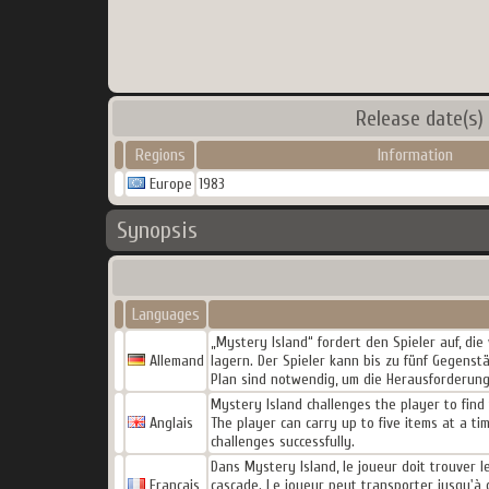
Release date(s)
Regions
Information
Europe
1983
Synopsis
Languages
„Mystery Island“ fordert den Spieler auf, die
Allemand
lagern. Der Spieler kann bis zu fünf Gegens
Plan sind notwendig, um die Herausforderunge
Mystery Island challenges the player to find 
Anglais
The player can carry up to five items at a ti
challenges successfully.
Dans Mystery Island, le joueur doit trouver le
Français
cascade. Le joueur peut transporter jusqu'à c