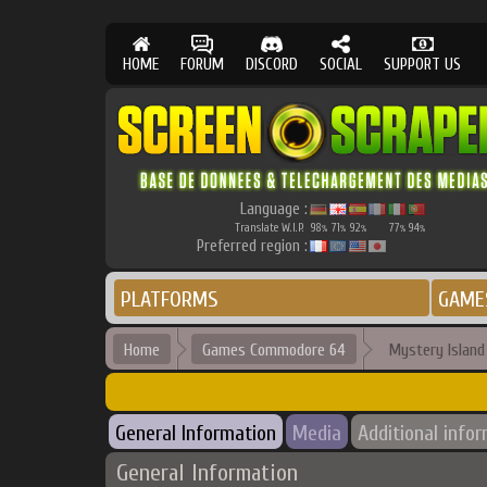
HOME
FORUM
DISCORD
SOCIAL
SUPPORT US
Language :
Translate W.I.P.
98
71
92
77
94
%
%
%
%
%
Preferred region :
PLATFORMS
GAME
Home
Games Commodore 64
Mystery Island 
General Information
Media
Additional info
General Information