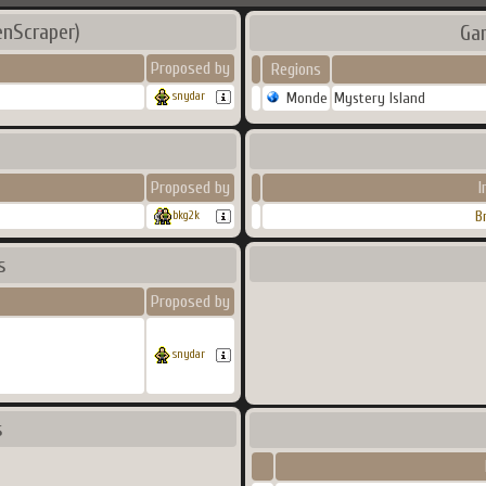
enScraper)
Ga
Proposed by
Regions
Monde
Mystery Island
snydar
Proposed by
I
B
bkg2k
s
Proposed by
snydar
s