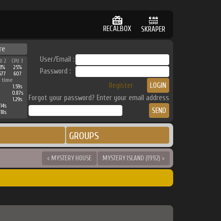
RECALBOX
SKRAPER
re
User/Email :
U 2
CPU 3
3%
25%
Password :
677
607
 time
Register
1.59s
0.87s
Forgot your password? Enter your email address
1.29s
14s
18s
GROUPS
< MYSTERY HOUSE
MYSTERY ISLAND (1992) >