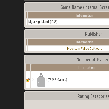
Game Name (internal Scre
Information
Mystery Island (1983)
Publisher
Information
Mountain Valley Software
Number of Player
Information
0 -
1
(75496 Games)
Rating Categorie