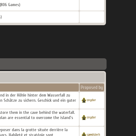
(806 Games)
)
Proposed by
 und in der Höhle hinter dem Wasserfall zu
n Schätze zu sichern. Geschick und ein guter
snydar
store them in the cave behind the waterfall.
 plan are essential to overcome the island's
snydar
reposer dans la grotte située derrière la
sors. Habileté et stratégie sont
speedsterh