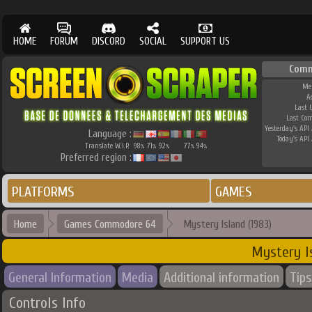
HOME
FORUM
DISCORD
SOCIAL
SUPPORT US
Comm
Me
A
Last 
Last Co
Yesterday's API 
Language :
Today's API 
Translate W.I.P.
98
71
92
77
94
%
%
%
%
%
Preferred region :
PLATFORMS
GAMES
Home
Games Commodore 64
Mystery Island (1983)
Mystery Is
General Information
Media
Additional information
Tips
Controls Info