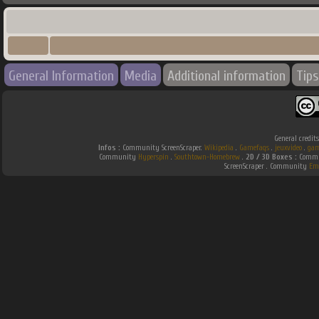
General Information
Media
Additional information
Tips
General credit
Infos :
Community ScreenScraper.
Wikipedia
.
Gamefaqs
.
jeuxvideo
.
gam
Community
Hyperspin
.
Southtown-Homebrew
.
2D / 3D Boxes :
Commun
ScreenScraper . Community
Em