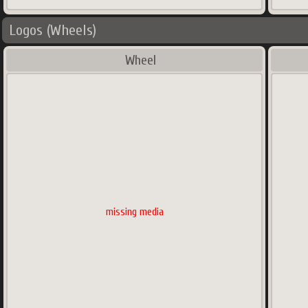
Logos (Wheels)
Wheel
missing media