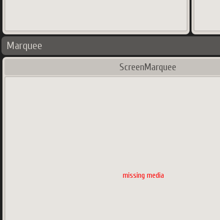
Marquee
ScreenMarquee
missing media