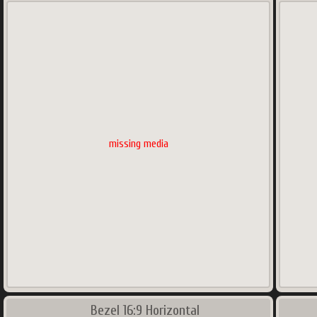
missing media
Bezel 16:9 Horizontal