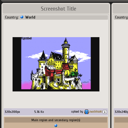
Screenshot Title
Country:
World
Country
320
x
200
px
5.16
Ko
320
x
240
upload by
zwabiksoki
Main region and secondary region(s)