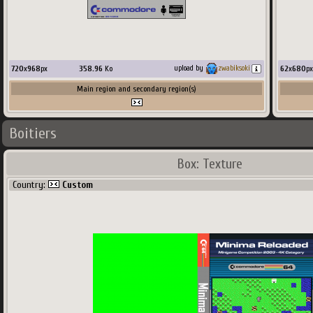
720
x
968
px
358.96
Ko
62
x
680
px
upload by
zwabiksoki
Main region and secondary region(s)
Boitiers
Box: Texture
Country:
Custom