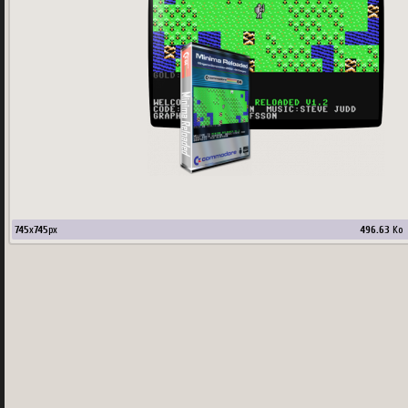
745
x
745
px
496.63
Ko