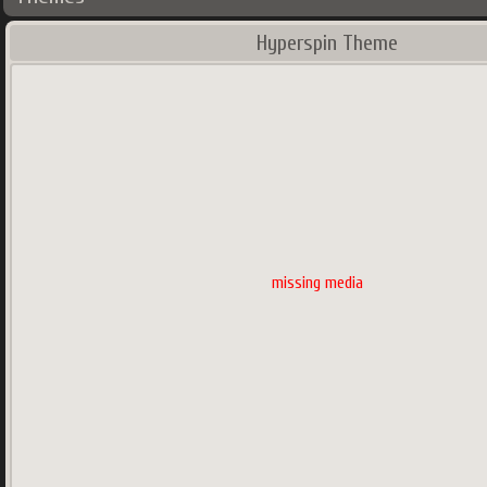
Hyperspin Theme
missing media