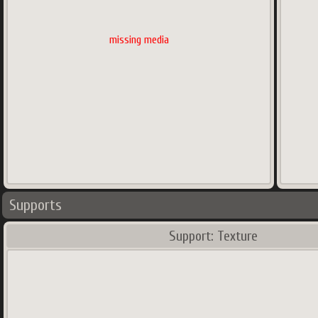
missing media
Supports
Support: Texture