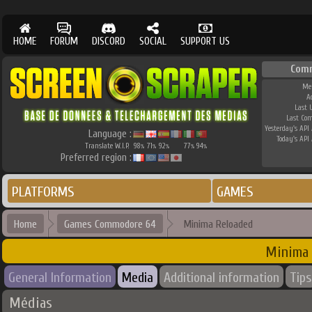
HOME
FORUM
DISCORD
SOCIAL
SUPPORT US
Com
Me
A
Last 
Last Co
Yesterday's API 
Language :
Today's API 
Translate W.I.P.
98
71
92
77
94
%
%
%
%
%
Preferred region :
PLATFORMS
GAMES
Home
Games Commodore 64
Minima Reloaded
Minima
General Information
Media
Additional information
Tips
Médias