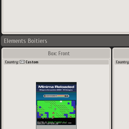
Elements Boitiers
Box: Front
Country:
Custom
Country