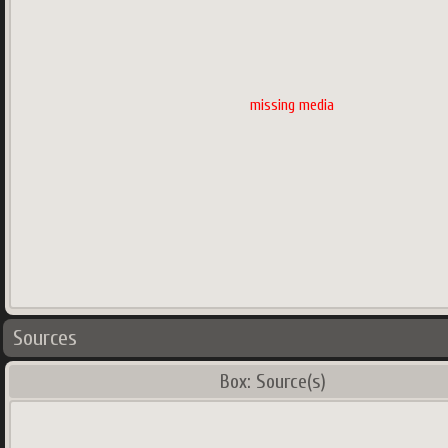
missing media
Sources
Box: Source(s)