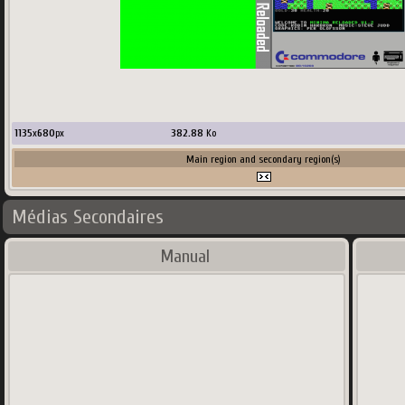
1135
x
680
px
382.88
Ko
Main region and secondary region(s)
Médias Secondaires
Manual