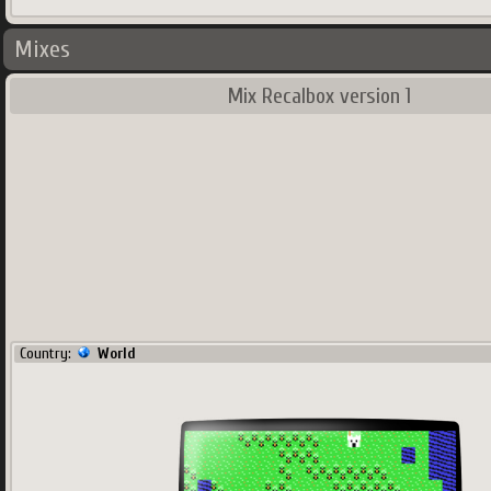
Mixes
Mix Recalbox version 1
Country:
World