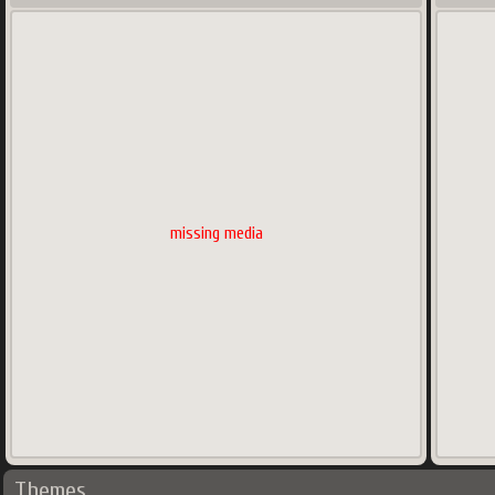
missing media
Themes