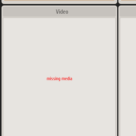
Video
missing media