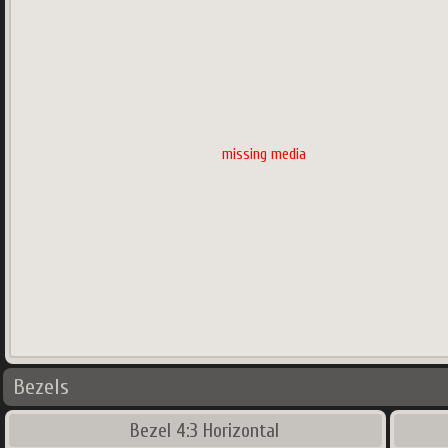
missing media
Bezels
Bezel 4:3 Horizontal