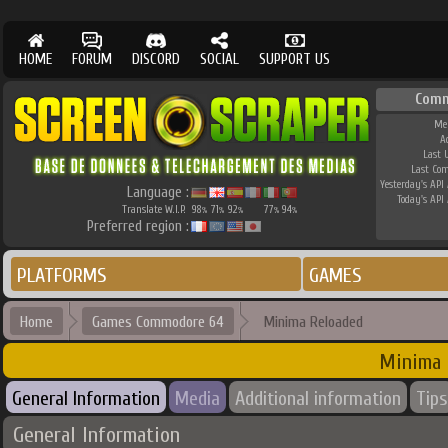
HOME
FORUM
DISCORD
SOCIAL
SUPPORT US
Comm
Me
A
Last 
Last Co
Yesterday's API 
Language :
Today's API 
Translate W.I.P.
98
71
92
77
94
%
%
%
%
%
Preferred region :
PLATFORMS
GAMES
Home
Games Commodore 64
Minima Reloaded
Minima 
General Information
Media
Additional information
Tips
General Information