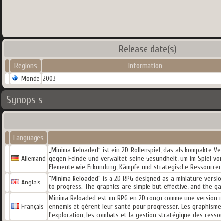
Release date(s)
Regions
Information
Monde
2003
Synopsis
Languages
„Minima Reloaded“ ist ein 2D-Rollenspiel, das als kompakte Ve
Allemand
gegen Feinde und verwaltet seine Gesundheit, um im Spiel vora
Elemente wie Erkundung, Kämpfe und strategische Ressource
"Minima Reloaded" is a 2D RPG designed as a miniature version
Anglais
to progress. The graphics are simple but effective, and the 
Minima Reloaded est un RPG en 2D conçu comme une version min
Français
ennemis et gèrent leur santé pour progresser. Les graphismes
l'exploration, les combats et la gestion stratégique des resso