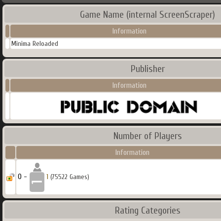
Game Name (internal ScreenScraper)
Information
Minima Reloaded
Publisher
Information
Number of Players
Information
0 -
1
(75522 Games)
Rating Categories