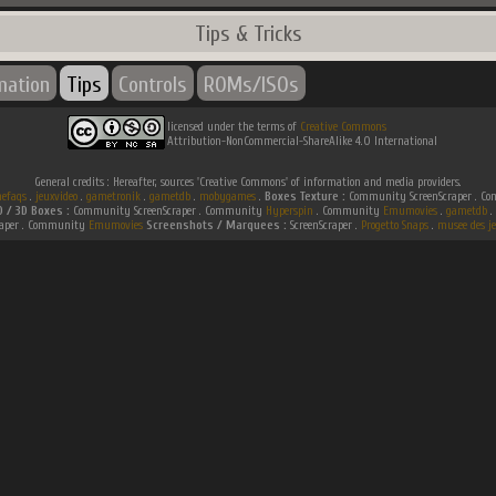
Tips & Tricks
mation
Tips
Controls
ROMs/ISOs
licensed under the terms of
Creative Commons
Attribution-NonCommercial-ShareAlike 4.0 International
General credits : Hereafter, sources 'Creative Commons' of information and media providers.
efaqs
.
jeuxvideo
.
gametronik
.
gametdb
.
mobygames
.
Boxes Texture :
Community ScreenScraper . 
D / 3D Boxes :
Community ScreenScraper . Community
Hyperspin
. Community
Emumovies
.
gametdb
.
raper . Community
Emumovies
Screenshots / Marquees :
ScreenScraper .
Progetto Snaps
.
musee des je