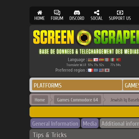
HOME
FORUM
DISCORD
SOCIAL
SUPPORT US
Language :
Translate W.I.P.
97
71
92
77
94
%
%
%
%
%
Preferred region :
PLATFORMS
GAME
Home
Games Commodore 64
Jewish Iq Baseb
General Information
Media
Additional infor
Tips & Tricks