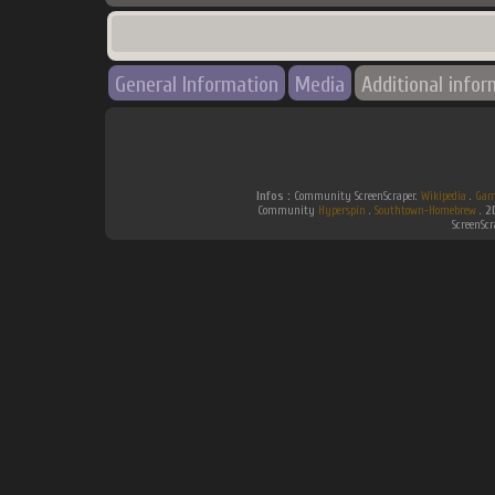
General Information
Media
Additional infor
Infos :
Community ScreenScraper.
Wikipedia
.
Gam
Community
Hyperspin
.
Southtown-Homebrew
.
2
ScreenSc