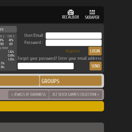
RECALBOX
SKRAPER
re
User/Email :
PU 2
CPU 3
39%
41%
Password :
591
811
g time
Register
1.62s
0.89s
Forgot your password? Enter your email address
1.30s
.15s
.18s
GROUPS
< JEWELS OF DARKNESS
JEZ SEUCK GAMES COLLECTION >