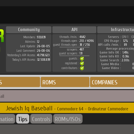
Community
API
Infrastructu
threads /min. :
4642
Servers :
CPU 1
C
Members :
933.839
threads open :
210 / 4096
CPU Usage :
12%
Admins :
12
guest threads open :
38 / 256
API calls /min. :
89
3
Last Update :
26-08-05
Average processin
scrapers :
487
Last Comment :
26-08-06
Game Info OK :
1.49s
guest scrapers :
131
Yesterday's API Access :
41.798.623
Game Info KO :
0.36s
guests :
Today's API Access :
32.508.839
Game Search :
2.00s
registered :
Game Media :
0
contributors :
Game Video :
0
S
ROMS
COMPANIES
all
Jewish Iq Baseball
- Commodore 64 - Ordinateur Commodore
mation
Tips
Controls
ROMs/ISOs