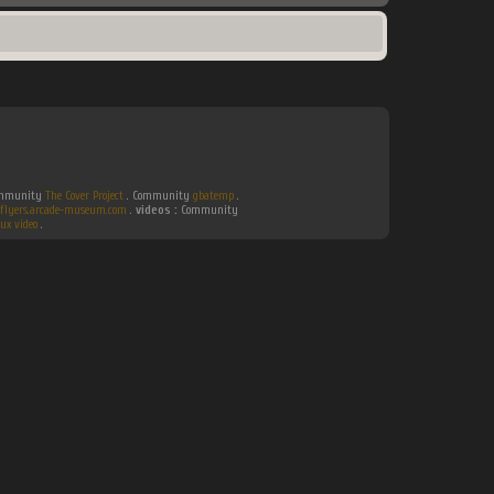
Community
The Cover Project
. Community
gbatemp
.
flyers.arcade-museum.com
.
videos :
Community
ux video
.