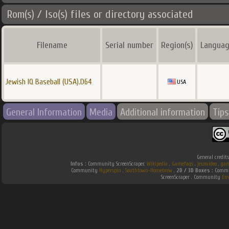
Rom(s) / Iso(s) files or directory associated
Filename
Serial number
Region(s)
Languag
Jewish IQ Baseball (USA).D64
USA
General Information
Media
Additional information
Tips
General credit
Infos :
Community ScreenScraper.
Wikipedia
.
Gamefaqs
.
jeuxvideo
.
gam
Community
Hyperspin
.
Southtown-Homebrew
.
2D / 3D Boxes :
Commun
ScreenScraper . Community
Em