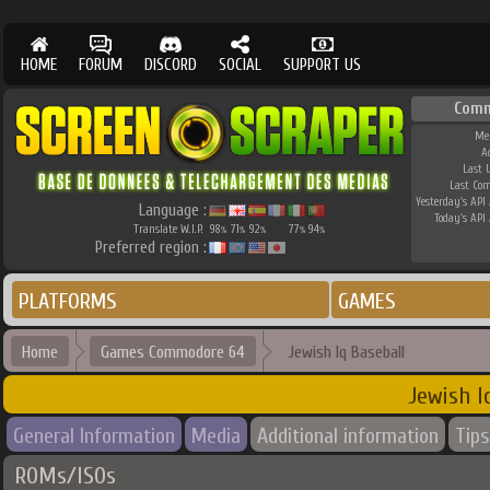
HOME
FORUM
DISCORD
SOCIAL
SUPPORT US
Comm
Me
A
Last 
Last Co
Yesterday's API 
Language :
Today's API 
Translate W.I.P.
98
71
92
77
94
%
%
%
%
%
Preferred region :
PLATFORMS
GAMES
Home
Games Commodore 64
Jewish Iq Baseball
Jewish I
General Information
Media
Additional information
Tips
ROMs/ISOs