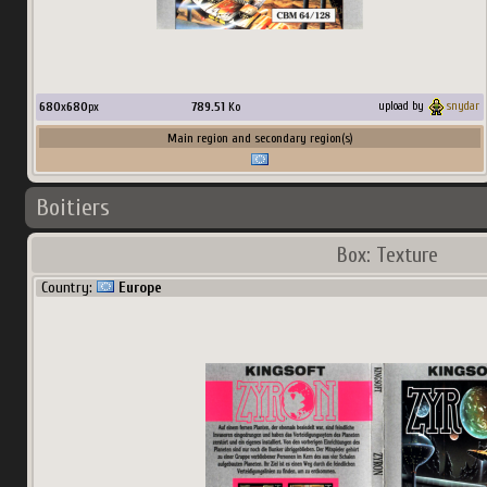
680
x
680
px
789.51
Ko
upload by
snydar
Main region and secondary region(s)
Boitiers
Box: Texture
Country:
Europe