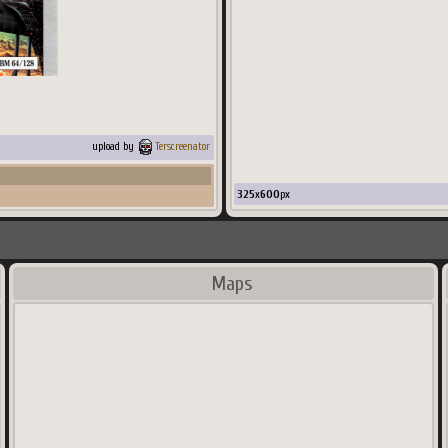
upload by
Terscreenator
325
x
600
px
Maps