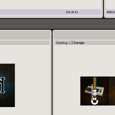
x
120.26
Ko
600
x
3
Country:
Europe