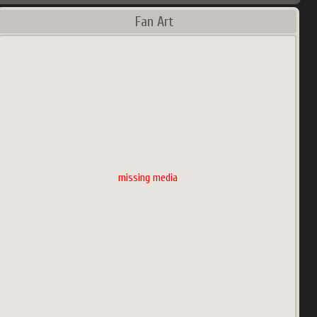
Fan Art
missing media