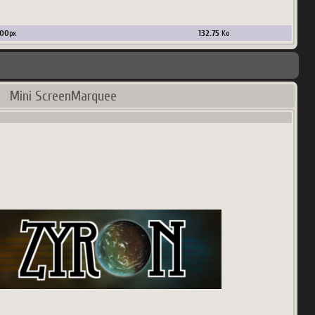
00
px
132.75
Ko
Mini ScreenMarquee