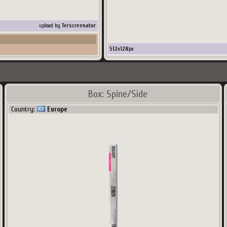
upload by
Terscreenator
512
x
128
px
Box: Spine/Side
Country:
Europe