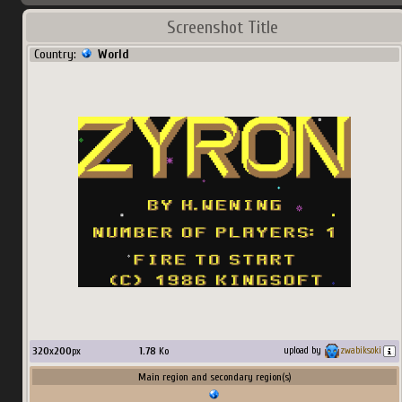
Screenshot Title
Country:
World
320
x
200
px
1.78
Ko
upload by
zwabiksoki
Main region and secondary region(s)