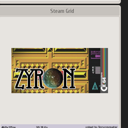
Steam Grid
460
x
215
px
30.19
Ko
upload by
Terscreenator