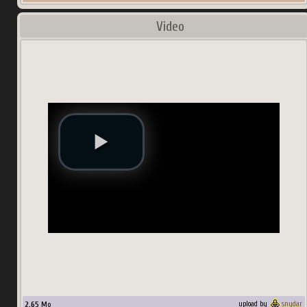
Video
2.65
Mo
upload by
snydar