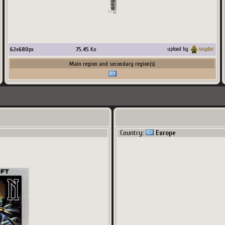
62
x
680
px
75.45
Ko
upload by
snydar
Main region and secondary region(s)
Country:
Europe