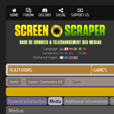
HOME
FORUM
DISCORD
SOCIAL
SUPPORT US
Language :
Translate W.I.P.
97
71
92
77
94
%
%
%
%
%
Preferred region :
PLATFORMS
GAMES
Home
Games Commodore 64
Zyron
General Information
Media
Additional information
T
Médias