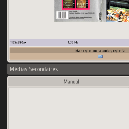
1135
x
680
px
1.35
Mo
Main region and secondary region(s)
Médias Secondaires
Manual