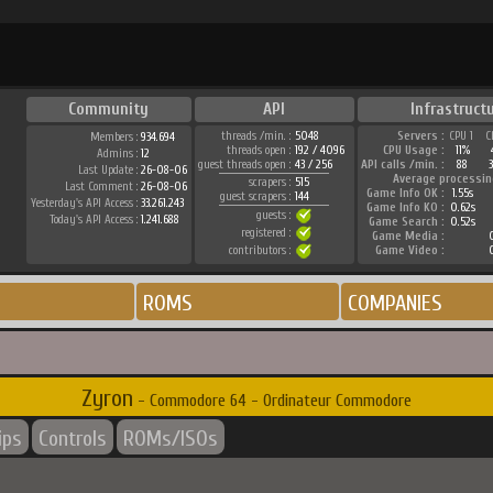
Community
API
Infrastruct
threads /min. :
5048
Servers :
CPU 1
C
Members :
934.694
threads open :
192 / 4096
CPU Usage :
11%
Admins :
12
guest threads open :
43 / 256
API calls /min. :
88
Last Update :
26-08-06
Average processin
scrapers :
515
Last Comment :
26-08-06
Game Info OK :
1.55s
guest scrapers :
144
Yesterday's API Access :
33.261.243
Game Info KO :
0.62s
guests :
Today's API Access :
1.241.688
Game Search :
0.52s
registered :
Game Media :
contributors :
Game Video :
ROMS
COMPANIES
Zyron
- Commodore 64 - Ordinateur Commodore
ips
Controls
ROMs/ISOs