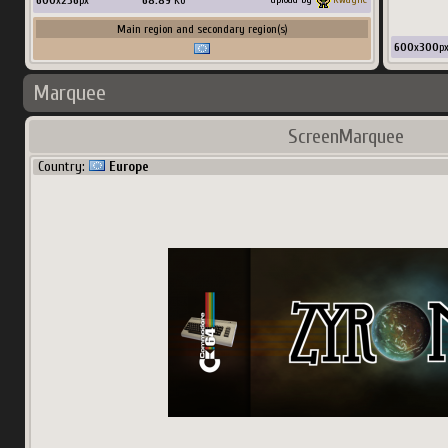
600
x
236
px
68.89
Ko
Main region and secondary region(s)
600
x
300
p
Marquee
ScreenMarquee
Country:
Europe