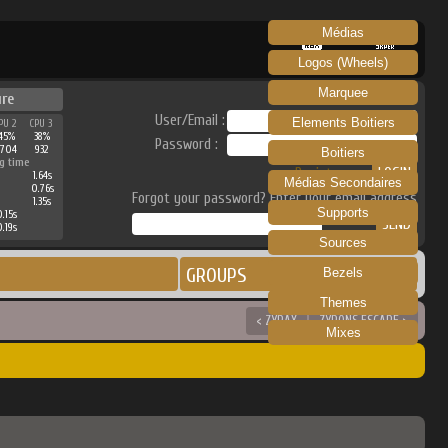
Médias
RECALBOX
SKRAPER
Logos (Wheels)
Marquee
ure
User/Email :
Elements Boitiers
PU 2
CPU 3
45%
38%
Password :
3704
932
Boitiers
g time
Register
1.64s
Médias Secondaires
0.76s
Forgot your password? Enter your email address
1.35s
Supports
0.15s
0.19s
Sources
GROUPS
Bezels
Themes
< ZYRAX
ZYRONS ESCAPE >
Mixes