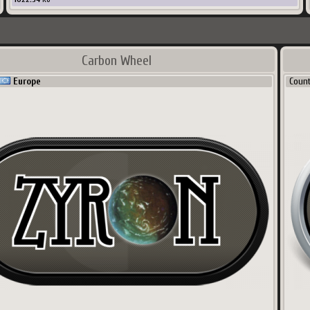
Carbon Wheel
Europe
Coun