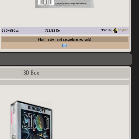
680
x
680
px
763.82
Ko
upload by
snydar
Main region and secondary region(s)
3D Box