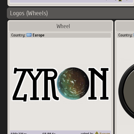
Logos (Wheels)
Wheel
Country:
Europe
Country:
upload by
Kwayne