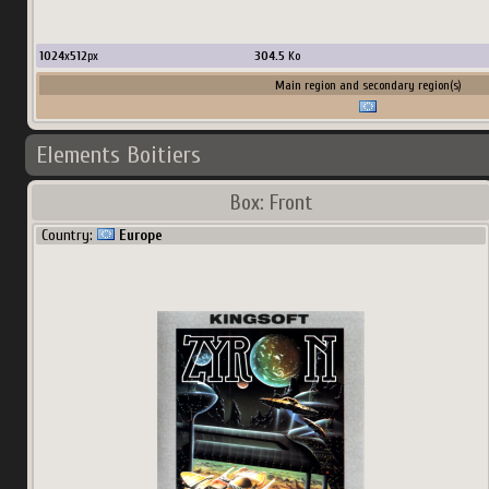
1024
x
512
px
304.5
Ko
Main region and secondary region(s)
Elements Boitiers
Box: Front
Country:
Europe