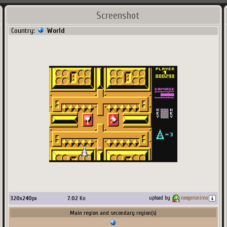
Screenshot
Country:
World
320
x
240
px
7.02
Ko
upload by
neogeronimo
Main region and secondary region(s)