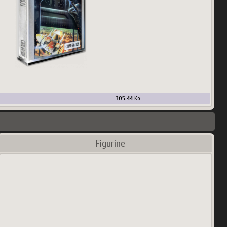
305.44
Ko
Figurine