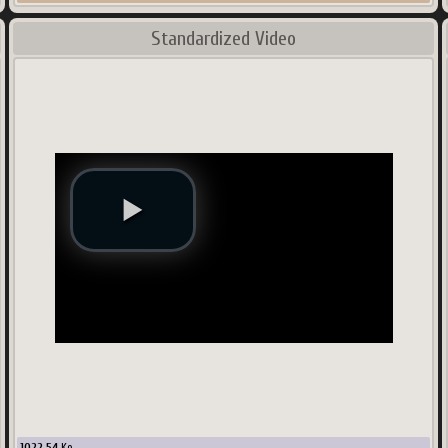
Standardized Video
1022.54
Ko