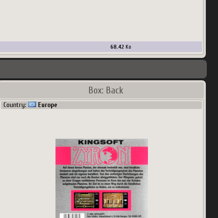
68.42
Ko
Box: Back
Country:
Europe