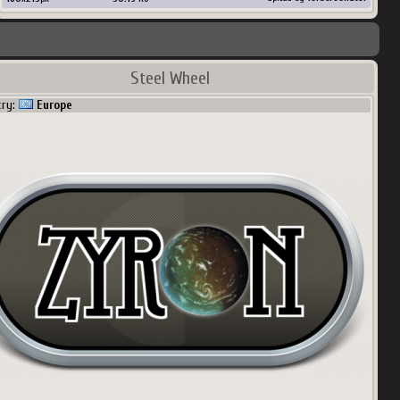
Steel Wheel
try:
Europe