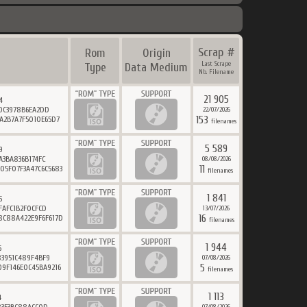
Scrap #
Rom
Origin
Last Scrape
Type
Data Medium
Nb. Filename
21 905
4
0C3978B6EA2DD
22/07/2026
153
6A2B7A7F5010E65D7
filenames
5 589
9
A3BA836B174FC
08/08/2026
11
05F07F3A47C6C5683
filenames
1 841
5
FAFC1B2F0CFCD
13/07/2026
16
8C88A422E9F6F617D
filenames
1 944
6
3951C489F4BF9
07/08/2026
5
09F146E0C45BA9216
filenames
1 113
4