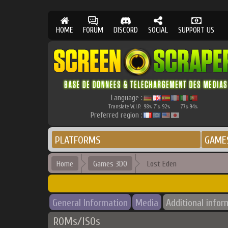
HOME
FORUM
DISCORD
SOCIAL
SUPPORT US
Language :
Translate W.I.P.
98
71
92
77
94
%
%
%
%
%
Preferred region :
PLATFORMS
GAME
Home
Games 3DO
Lost Eden
General Information
Media
Additional infor
ROMs/ISOs