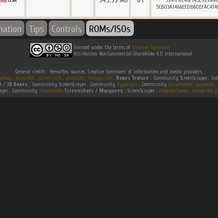
545.93
1/1
Mo
USA
3941F8E46F145E929A4
5CB03A1466EEDB60EFAC414
mation
Tips
Controls
ROMs/ISOs
licensed under the terms of
Creative Commons
Attribution-NonCommercial-ShareAlike 4.0 International
General credits : Hereafter, sources 'Creative Commons' of information and media providers.
efaqs
.
jeuxvideo
.
gametronik
.
gametdb
.
mobygames
.
Boxes Texture :
Community ScreenScraper . 
D / 3D Boxes :
Community ScreenScraper . Community
Hyperspin
. Community
Emumovies
.
gametdb
.
raper . Community
Emumovies
Screenshots / Marquees :
ScreenScraper .
Progetto Snaps
.
musee des je