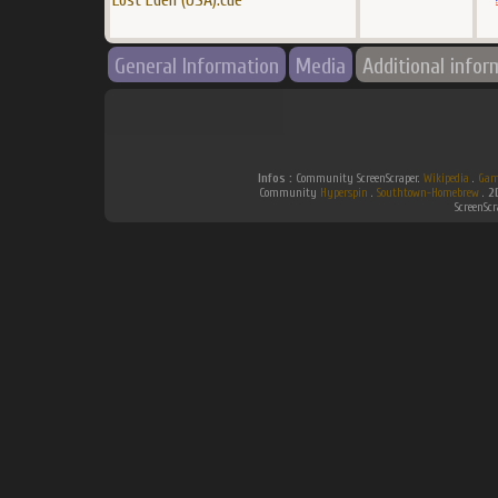
Lost Eden (USA).cue
General Information
Media
Additional infor
Infos :
Community ScreenScraper.
Wikipedia
.
Gam
Community
Hyperspin
.
Southtown-Homebrew
.
2
ScreenSc