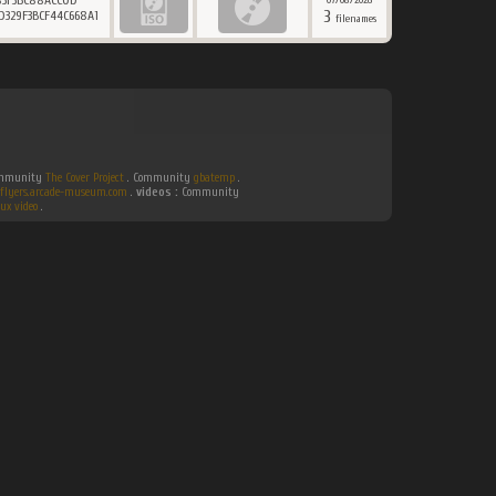
83F3BC88ACC0D
07/08/2026
3
D329F3BCF44C668A1
filenames
Community
The Cover Project
. Community
gbatemp
.
flyers.arcade-museum.com
.
videos :
Community
ux video
.