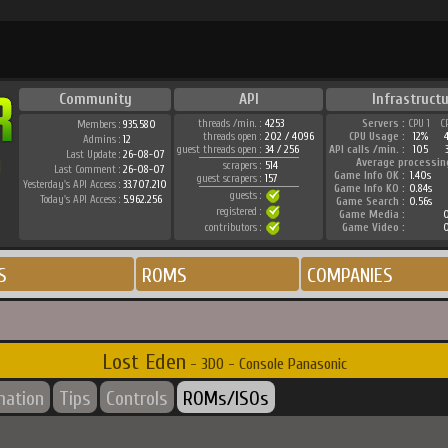
Community
API
Infrastructu
threads /min. :
4253
Servers :
CPU 1
C
Members :
935.580
threads open :
202 / 4096
CPU Usage :
12%
Admins :
12
guest threads open :
34 / 256
API calls /min. :
105
Last Update :
26-08-07
Average processin
scrapers :
514
Last Comment :
26-08-07
Game Info OK :
1.40s
guest scrapers :
157
Yesterday's API Access :
33.707.210
Game Info KO :
0.84s
guests :
Today's API Access :
5.962.256
Game Search :
0.56s
registered :
Game Media :
0
contributors :
Game Video :
0
S
ROMS
COMPANIES
Lost Eden
- 3DO - Console Panasonic
mation
Tips
Controls
ROMs/ISOs