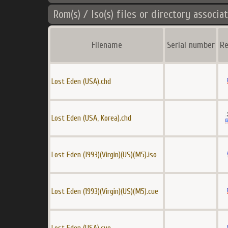
Rom(s) / Iso(s) files or directory associa
Filename
Serial number
Re
Lost Eden (USA).chd
Lost Eden (USA, Korea).chd
Lost Eden (1993)(Virgin)(US)(M5).iso
Lost Eden (1993)(Virgin)(US)(M5).cue