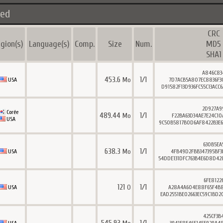
ted
CRC
gion(s)
Language(s)
Comp.
Size
Num.
MD5
SHA1
A846C83
453.6
1/1
Mo
USA
7D7ACB5A807EC8836F3
D91582F13D936FC55C13ACC
2D927A9
Corée
489.44
1/1
Mo
F22BA63D34AE7E24C10
USA
9C50B5817B0D6AF8422B3E6
630B5EA
638.3
1/1
Mo
USA
4FB49D2FBB347395BF3
54DDE131DFC763B4E6D8D42
6FE8122
121
1/1
O
USA
A28A4A604E88F65F4B8
EAD2551BE02663EC59C1BD2
425CF3B