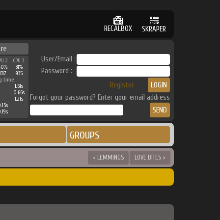
RECALBOX
SKRAPER
re
User/Email :
PU 2
CPU 3
40%
31%
Password :
3317
935
g time
Register
1.61s
0.66s
Forgot your password? Enter your email address
1.21s
.15s
.19s
GROUPS
< LEMMINGS
LOVE BITES >