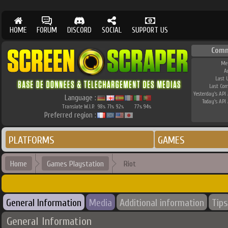
HOME
FORUM
DISCORD
SOCIAL
SUPPORT US
Comm
Me
A
Last 
Last Co
Yesterday's API 
Language :
Today's API 
Translate W.I.P.
98
71
92
77
94
%
%
%
%
%
Preferred region :
PLATFORMS
GAMES
Home
Games Playstation
Riot
General Information
Media
Additional information
Tips
General Information