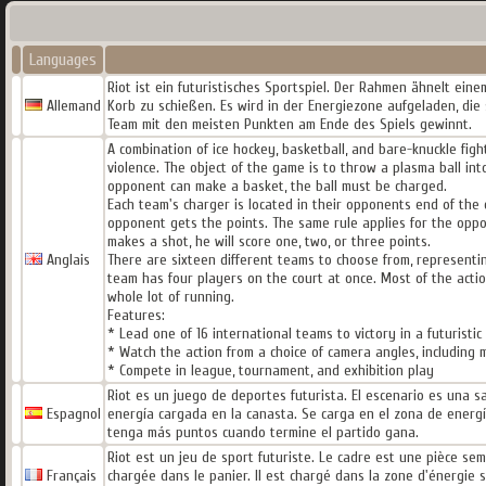
Languages
Riot ist ein futuristisches Sportspiel. Der Rahmen ähnelt einem
Allemand
Korb zu schießen. Es wird in der Energiezone aufgeladen, die s
Team mit den meisten Punkten am Ende des Spiels gewinnt.
A combination of ice hockey, basketball, and bare-knuckle fig
violence. The object of the game is to throw a plasma ball i
opponent can make a basket, the ball must be charged.
Each team's charger is located in their opponents end of the 
opponent gets the points. The same rule applies for the opp
makes a shot, he will score one, two, or three points.
Anglais
There are sixteen different teams to choose from, representin
team has four players on the court at once. Most of the actio
whole lot of running.
Features:
* Lead one of 16 international teams to victory in a futuristi
* Watch the action from a choice of camera angles, including 
* Compete in league, tournament, and exhibition play
Riot es un juego de deportes futurista. El escenario es una sa
Espagnol
energía cargada en la canasta. Se carga en el zona de energí
tenga más puntos cuando termine el partido gana.
Riot est un jeu de sport futuriste. Le cadre est une pièce sem
Français
chargée dans le panier. Il est chargé dans la zone d'énergie s