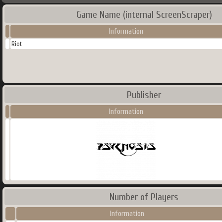
Game Name (internal ScreenScraper)
Information
Riot
Publisher
Information
Number of Players
Information