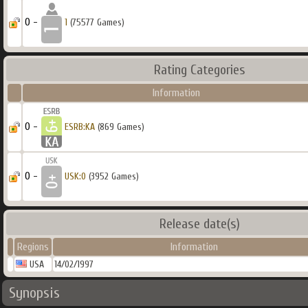
0 -
1
(75577 Games)
Rating Categories
Information
0 -
ESRB:KA
(869 Games)
0 -
USK:0
(3952 Games)
Release date(s)
Regions
Information
USA
14/02/1997
Synopsis