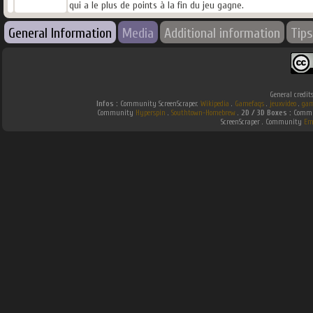
qui a le plus de points à la fin du jeu gagne.
General Information
Media
Additional information
Tips
General credit
Infos :
Community ScreenScraper.
Wikipedia
.
Gamefaqs
.
jeuxvideo
.
gam
Community
Hyperspin
.
Southtown-Homebrew
.
2D / 3D Boxes :
Commun
ScreenScraper . Community
Em