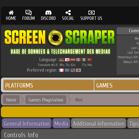
HOME
FORUM
DISCORD
SOCIAL
SUPPORT US
Comm
Me
A
Last 
Last Co
Yesterday's API 
Language :
Today's API 
Translate W.I.P.
98
71
92
77
94
%
%
%
%
%
Preferred region :
PLATFORMS
GAMES
Home
Games Playstation
Riot
General Information
Media
Additional information
Tips
Controls Info