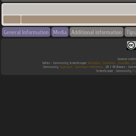
General Information
Media
Additional information
Tips
General credit
Infos :
Community ScreenScraper.
Wikipedia
.
Gamefaqs
.
jeuxvideo
.
ga
Community
Hyperspin
.
Southtown-Homebrew
.
2D / 3D Boxes :
Commu
ScreenScraper . Community
Em