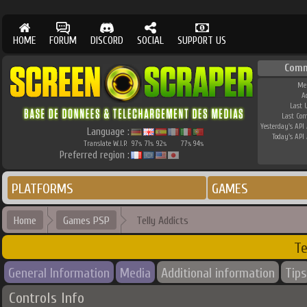
HOME
FORUM
DISCORD
SOCIAL
SUPPORT US
Comm
Me
A
Last 
Last Co
Yesterday's API 
Language :
Today's API 
Translate W.I.P.
97
71
92
77
94
%
%
%
%
%
Preferred region :
PLATFORMS
GAMES
Home
Games PSP
Telly Addicts
Te
General Information
Media
Additional information
Tips
Controls Info