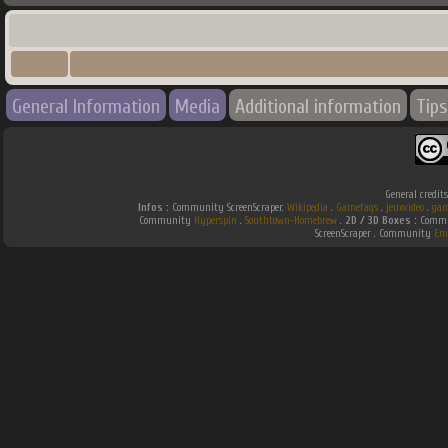
General Information
Media
Additional information
Tips
General credit
Infos :
Community ScreenScraper.
Wikipedia
.
Gamefaqs
.
jeuxvideo
.
gam
Community
Hyperspin
.
Southtown-Homebrew
.
2D / 3D Boxes :
Commun
ScreenScraper . Community
Em