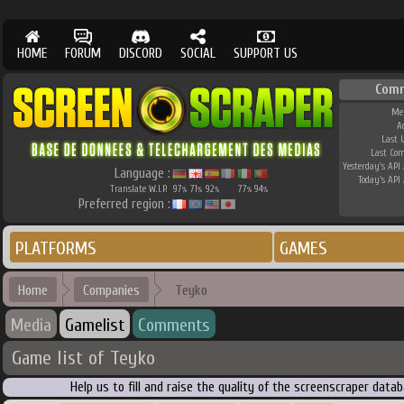
HOME
FORUM
DISCORD
SOCIAL
SUPPORT US
Comm
Me
A
Last 
Last Co
Yesterday's API 
Language :
Today's API 
Translate W.I.P.
97
71
92
77
94
%
%
%
%
%
Preferred region :
PLATFORMS
GAMES
Home
Companies
Teyko
Media
Gamelist
Comments
Game list of Teyko
Help us to fill and raise the quality of the screenscraper dat