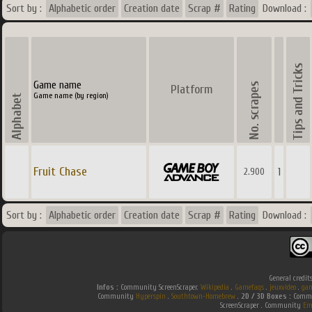
Sort by :
Alphabetic order
Creation date
Scrap #
Rating
Download :
Game name
Platform
Game name (by region)
Fruit Chase
1
2.900
Sort by :
Alphabetic order
Creation date
Scrap #
Rating
Download :
General credit
Infos :
Community ScreenScraper.
Wikipedia
.
Gamefaqs
.
jeuxvideo
.
gam
Community
Hyperspin
.
Southtown-Homebrew
.
2D / 3D Boxes :
Commun
ScreenScraper . Community
Em