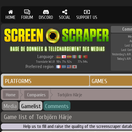
HOME
FORUM
DISCORD
SOCIAL
SUPPORT US
Comm
Me
A
Last 
Last Co
Yesterday's API 
Language :
Today's API 
Translate W.I.P.
98
71
92
77
94
%
%
%
%
%
Preferred region :
PLATFORMS
GAMES
Home
Companies
Torbjörn Härje
Media
Gamelist
Comments
Game list of Torbjörn Härje
Help us to fill and raise the quality of the screenscraper dat