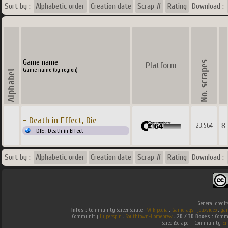
Sort by :
Alphabetic order
Creation date
Scrap #
Rating
Download :
Game name
Platform
Game name (by region)
- Death in Effect, Die
8
23.564
DIE : Death in Effect
Sort by :
Alphabetic order
Creation date
Scrap #
Rating
Download :
General credit
Infos :
Community ScreenScraper.
Wikipedia
.
Gamefaqs
.
jeuxvideo
.
ga
Community
Hyperspin
.
Southtown-Homebrew
.
2D / 3D Boxes :
Commu
ScreenScraper . Community
Em