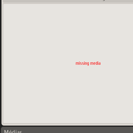
missing media
Médias