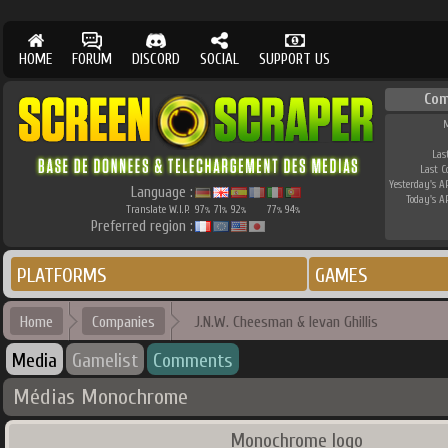
HOME
FORUM
DISCORD
SOCIAL
SUPPORT US
Com
M
Las
Last 
Yesterday's AP
Language :
Today's AP
Translate W.I.P.
97
71
92
77
94
%
%
%
%
%
Preferred region :
PLATFORMS
GAMES
Home
Companies
J.N.W. Cheesman & Ievan Ghillis
Media
Gamelist
Comments
Médias Monochrome
Monochrome logo