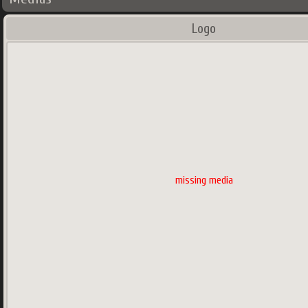
Logo
missing media