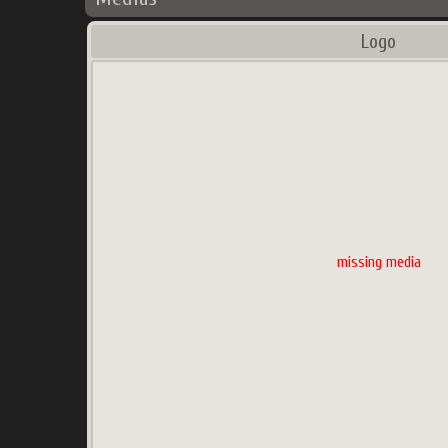
Logo
missing media