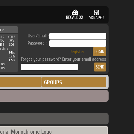
RECALBOX
SKRAPER
re
User/Email :
PU 2
CPU 3
33%
23%
Password :
176
806
g time
Register
1.47s
0.82s
Forgot your password? Enter your email address
1.27s
.14s
.17s
GROUPS
orial Monochrome Logo