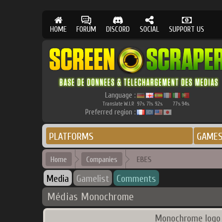
HOME
FORUM
DISCORD
SOCIAL
SUPPORT US
Language :
Translate W.I.P.
97
71
92
77
94
%
%
%
%
%
Preferred region :
PLATFORMS
GAME
Home
Companies
EBES
Media
Gamelist
Comments
Médias Monochrome
Monochrome logo