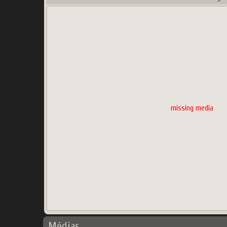
missing media
Médias