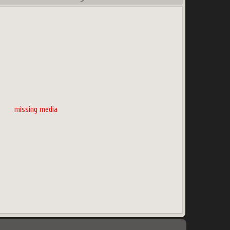
missing media