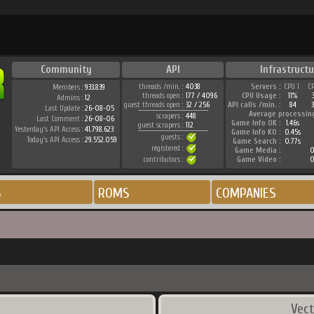
Community
API
Infrastructu
threads /min. :
4038
Servers :
CPU 1
C
Members :
933.839
threads open :
177 / 4096
CPU Usage :
11%
Admins :
12
guest threads open :
32 / 256
API calls /min. :
84
3
Last Update :
26-08-05
Average processin
scrapers :
448
Last Comment :
26-08-06
Game Info OK :
1.46s
guest scrapers :
112
Yesterday's API Access :
41.798.623
Game Info KO :
0.45s
guests :
Today's API Access :
29.552.059
Game Search :
0.77s
registered :
Game Media :
0
contributors :
Game Video :
0
S
ROMS
COMPANIES
Vect