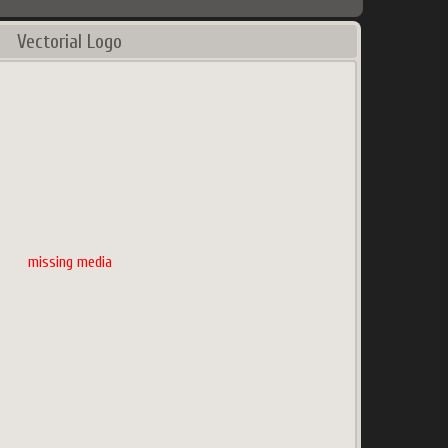
Vectorial Logo
missing media