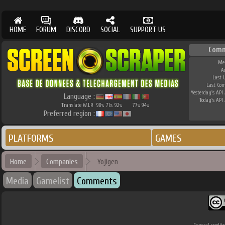
HOME
FORUM
DISCORD
SOCIAL
SUPPORT US
Comm
Me
A
Last 
Last Co
Yesterday's API 
Language :
Today's API 
Translate W.I.P.
98
71
92
77
94
%
%
%
%
%
Preferred region :
PLATFORMS
GAMES
Home
Companies
Yojigen
Media
Gamelist
Comments