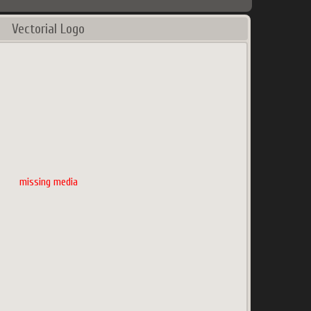
Vectorial Logo
missing media