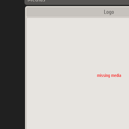
Logo
missing media