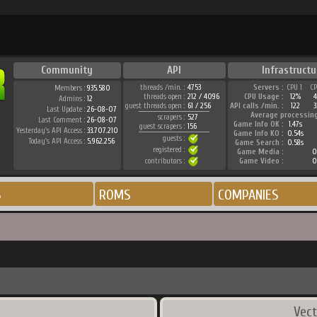
Community
API
Infrastructu
threads /min. :
4753
Servers :
CPU 1
C
Members :
935.580
threads open :
212 / 4096
CPU Usage :
12%
Admins :
12
guest threads open :
61 / 256
API calls /min. :
122
3
Last Update :
26-08-07
Average processin
scrapers :
527
Last Comment :
26-08-07
Game Info OK :
1.47s
guest scrapers :
156
Yesterday's API Access :
33.707.210
Game Info KO :
0.54s
guests :
Today's API Access :
5.962.256
Game Search :
0.58s
registered :
Game Media :
0
contributors :
Game Video :
0
S
ROMS
COMPANIES
Vect