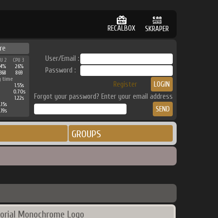
RECALBOX
SKRAPER
re
User/Email :
PU 2
CPU 3
44%
26%
Password :
368
869
g time
Register
1.55s
0.70s
Forgot your password? Enter your email address
1.22s
.15s
.19s
GROUPS
orial Monochrome Logo