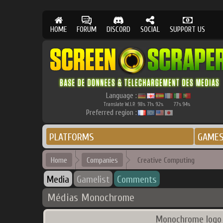
HOME
FORUM
DISCORD
SOCIAL
SUPPORT US
Language :
Translate W.I.P.
98
71
92
77
94
%
%
%
%
%
Preferred region :
PLATFORMS
GAME
Home
Companies
Creative Computing
Media
Gamelist
Comments
Médias Monochrome
Monochrome logo