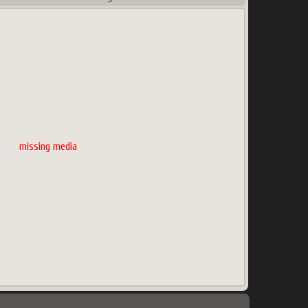
missing media