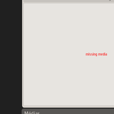
missing media
Médias