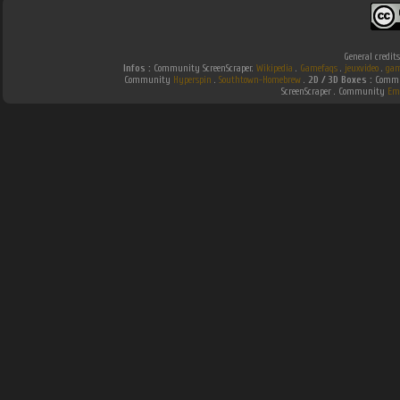
General credit
Infos :
Community ScreenScraper.
Wikipedia
.
Gamefaqs
.
jeuxvideo
.
gam
Community
Hyperspin
.
Southtown-Homebrew
.
2D / 3D Boxes :
Commun
ScreenScraper . Community
Em