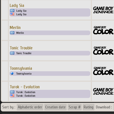
Lady Sia
Lady Sia
Lady Sia
Merlin
Merlin
Tonic Trouble
Tonic Trouble
Toonsylvania
Toonsylvania
Turok - Evolution
Turok : Evolution
Turok : Evolution
Sort by :
Alphabetic order
Creation date
Scrap #
Rating
Download :