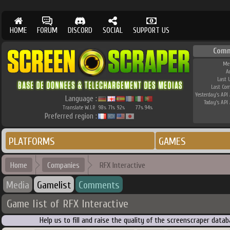
HOME
FORUM
DISCORD
SOCIAL
SUPPORT US
Comm
Me
A
Last 
Last Co
Yesterday's API 
Language :
Today's API 
Translate W.I.P.
98
71
92
77
94
%
%
%
%
%
Preferred region :
PLATFORMS
GAMES
Home
Companies
RFX Interactive
Media
Gamelist
Comments
Game list of RFX Interactive
Help us to fill and raise the quality of the screenscraper dat