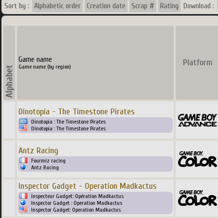
Sort by :
Alphabetic order
Creation date
Scrap #
Rating
Download :
Game name
Platform
Game name (by region)
Dinotopia - The Timestone Pirates
Dinotopia : The Timestone Pirates
Dinotopia : The Timestone Pirates
Antz Racing
Fourmiz racing
Antz Racing
Inspector Gadget - Operation Madkactus
Inspecteur Gadget: Opération Madkactus
Inspector Gadget : Operation Madkactus
Inspector Gadget: Operation Madkactus