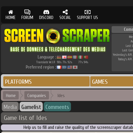
HOME
FORUM
DISCORD
SOCIAL
SUPPORT US
Com
Me
A
Last 
Last Co
Yesterday's API 
Language :
Today's API 
Translate W.I.P.
98
71
92
77
94
%
%
%
%
%
Preferred region :
PLATFORMS
GAMES
Home
Companies
Ides
Media
Gamelist
Comments
Game list of Ides
Help us to fill and raise the quality of the screenscraper dat