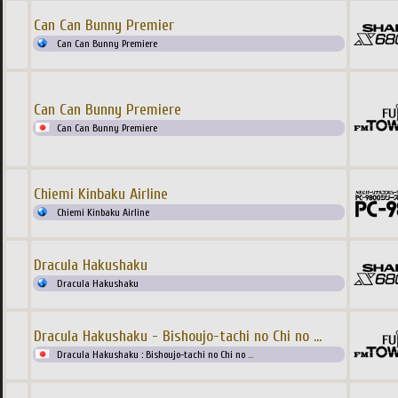
Can Can Bunny Premier
Can Can Bunny Premiere
Can Can Bunny Premiere
Can Can Bunny Premiere
Chiemi Kinbaku Airline
Chiemi Kinbaku Airline
Dracula Hakushaku
Dracula Hakushaku
Dracula Hakushaku - Bishoujo-tachi no Chi no
...
Dracula Hakushaku : Bishoujo-tachi no Chi no
...