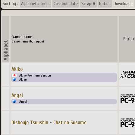
Sort by :
Alphabetic order
Creation date
Scrap #
Rating
Download :
Game name
Platf
Game name (by region)
Akiko
Akiko Premium Version
Akiko
Angel
Angel
Bishoujo Tsuushin - Chat no Susume