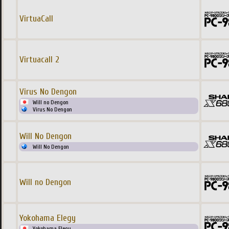
VirtuaCall
Virtuacall 2
Virus No Dengon
Will no Dengon
Virus No Dengon
Will No Dengon
Will No Dengon
Will no Dengon
Yokohama Elegy
Yokohama Elegy