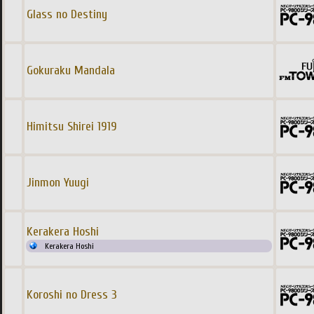
Glass no Destiny
Gokuraku Mandala
Himitsu Shirei 1919
Jinmon Yuugi
Kerakera Hoshi
Kerakera Hoshi
Koroshi no Dress 3