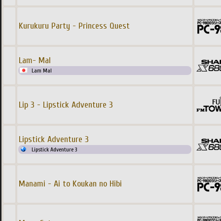
Kurukuru Party - Princess Quest
Lam- Mal
Lam Mal
Lip 3 - Lipstick Adventure 3
Lipstick Adventure 3
Lipstick Adventure 3
Manami - Ai to Koukan no Hibi