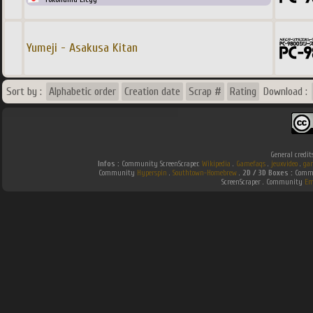
Yumeji - Asakusa Kitan
Sort by :
Alphabetic order
Creation date
Scrap #
Rating
Download :
General credit
Infos :
Community ScreenScraper.
Wikipedia
.
Gamefaqs
.
jeuxvideo
.
ga
Community
Hyperspin
.
Southtown-Homebrew
.
2D / 3D Boxes :
Commu
ScreenScraper . Community
Em