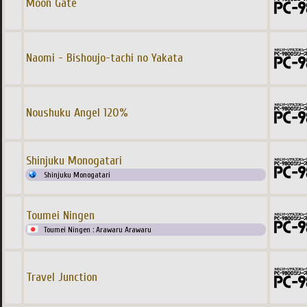
Moon Gate
Naomi - Bishoujo-tachi no Yakata
Noushuku Angel 120%
Shinjuku Monogatari
Shinjuku Monogatari
Toumei Ningen
Toumei Ningen : Arawaru Arawaru
Travel Junction