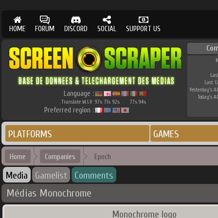
HOME
FORUM
DISCORD
SOCIAL
SUPPORT US
Com
M
Las
Last 
Yesterday's AP
Language :
Today's AP
Translate W.I.P.
97
71
92
77
94
%
%
%
%
%
Preferred region :
PLATFORMS
GAMES
Home
Companies
Epoch
Media
Gamelist
Comments
Médias Monochrome
Monochrome logo