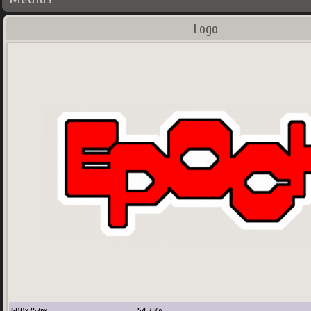
Logo
600
x
257
px
54.2
Ko