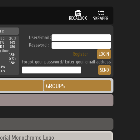
RECALBOX
SKRAPER
re
User/Email :
PU 2
CPU 3
39%
24%
Password :
175
836
g time
Register
1.54s
0.77s
Forgot your password? Enter your email address
1.58s
.15s
.19s
GROUPS
orial Monochrome Logo