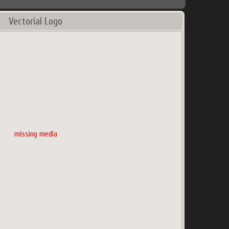
Vectorial Logo
missing media