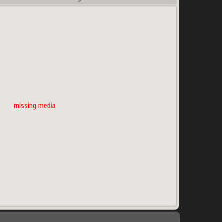
missing media