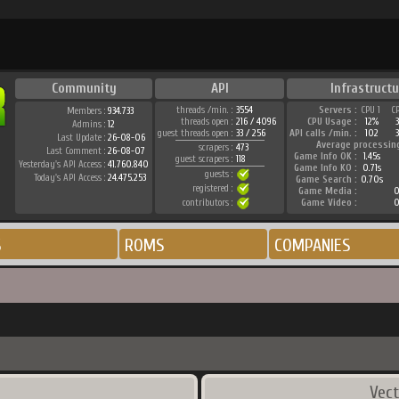
Community
API
Infrastructu
threads /min. :
3554
Servers :
CPU 1
C
Members :
934.733
threads open :
216 / 4096
CPU Usage :
12%
Admins :
12
guest threads open :
33 / 256
API calls /min. :
102
3
Last Update :
26-08-06
Average processin
scrapers :
473
Last Comment :
26-08-07
Game Info OK :
1.45s
guest scrapers :
118
Yesterday's API Access :
41.760.840
Game Info KO :
0.71s
guests :
Today's API Access :
24.475.253
Game Search :
0.70s
registered :
Game Media :
0
contributors :
Game Video :
0
S
ROMS
COMPANIES
Vect