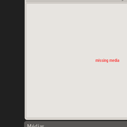
missing media
Médias