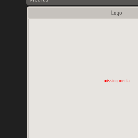
Logo
missing media