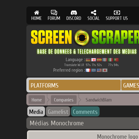
HOME
FORUM
DISCORD
SOCIAL
SUPPORT US
Language :
Translate W.I.P.
97
71
92
77
94
%
%
%
%
%
Preferred region :
PLATFORMS
GAME
Home
Companies
SandwichBlam
Media
Gamelist
Comments
Médias Monochrome
Monochrome logo