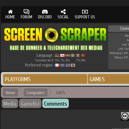
HOME
FORUM
DISCORD
SOCIAL
SUPPORT US
Com
Me
A
Last 
Last Co
Yesterday's API 
Language :
Today's API 
Translate W.I.P.
97
71
92
77
94
%
%
%
%
%
Preferred region :
PLATFORMS
GAMES
Home
Companies
GAPS
Media
Gamelist
Comments