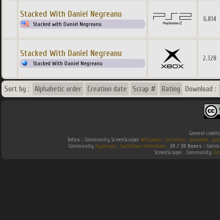
Stacked With Daniel Negreanu
6.814
Stacked with Daniel Negreanu
Stacked With Daniel Negreanu
2.328
Stacked With Daniel Negreanu
Sort by :
Alphabetic order
Creation date
Scrap #
Rating
Download :
General credit
Infos :
Community ScreenScraper.
Wikipedia
.
Gamefaqs
.
jeuxvideo
.
gam
Community
Hyperspin
.
Southtown-Homebrew
.
2D / 3D Boxes :
Commun
ScreenScraper . Community
Em