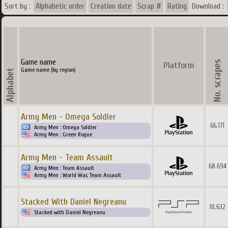
Sort by :
Alphabetic order
Creation date
Scrap #
Rating
Download :
Game name
Platform
Game name (by region)
Army Men - Omega Soldier
66.171
Army Men : Omega Soldier
Army Men : Green Rogue
Army Men - Team Assault
68.694
Army Men : Team Assault
Army Men : World War, Team Assault
Stacked With Daniel Negreanu
10.632
Stacked with Daniel Negreanu