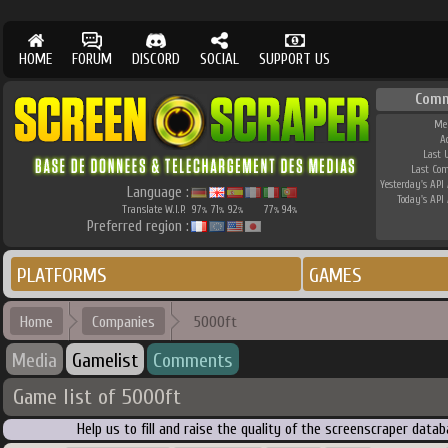
HOME
FORUM
DISCORD
SOCIAL
SUPPORT US
Comm
Me
A
Last 
Last Co
Yesterday's API 
Language :
Today's API 
Translate W.I.P.
97
71
92
77
94
%
%
%
%
%
Preferred region :
PLATFORMS
GAMES
Home
Companies
5000ft
Media
Gamelist
Comments
Game list of 5000ft
Help us to fill and raise the quality of the screenscraper dat