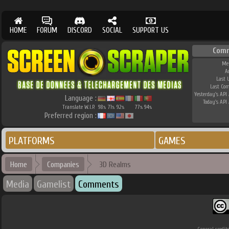
HOME
FORUM
DISCORD
SOCIAL
SUPPORT US
Comm
Me
A
Last 
Last Co
Yesterday's API 
Language :
Today's API 
Translate W.I.P.
98
71
92
77
94
%
%
%
%
%
Preferred region :
PLATFORMS
GAMES
Home
Companies
3D Realms
Media
Gamelist
Comments