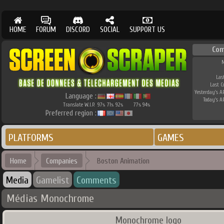
HOME
FORUM
DISCORD
SOCIAL
SUPPORT US
Com
M
Las
Last 
Yesterday's AP
Language :
Today's AP
Translate W.I.P.
97
71
92
77
94
%
%
%
%
%
Preferred region :
PLATFORMS
GAMES
Home
Companies
Boston Animation
Media
Gamelist
Comments
Médias Monochrome
Monochrome logo