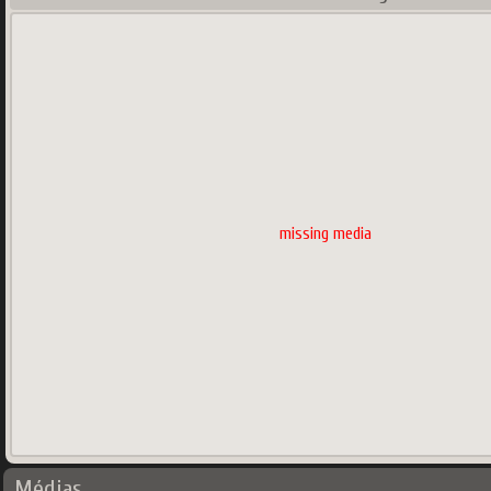
missing media
Médias