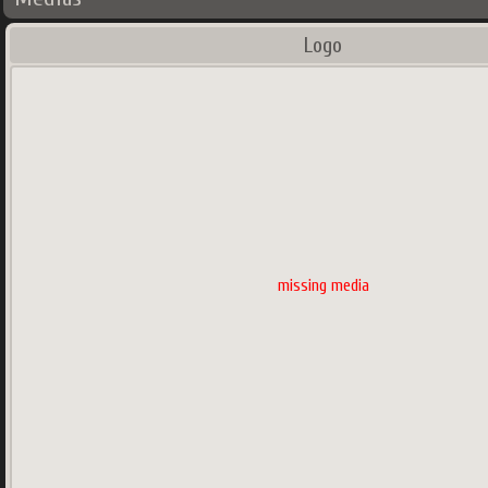
Logo
missing media